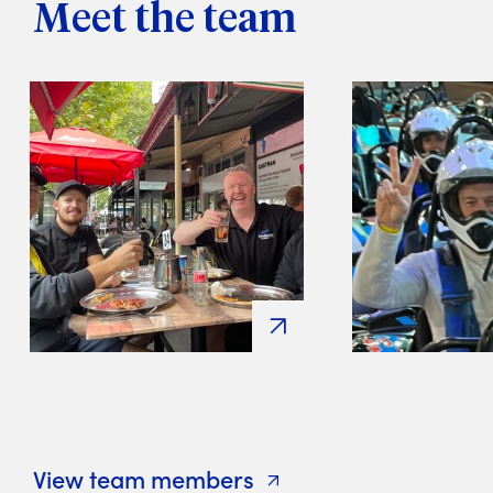
Meet the team
View team members