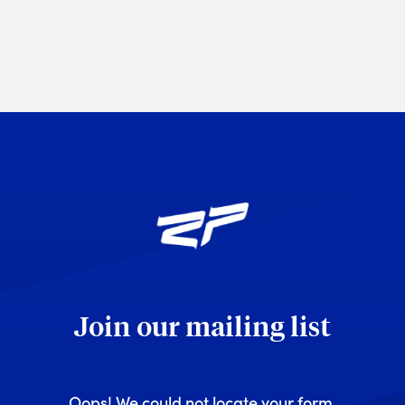
Join our mailing list
Oops! We could not locate your form.