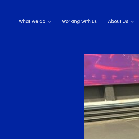
What we do
Working with us
About Us