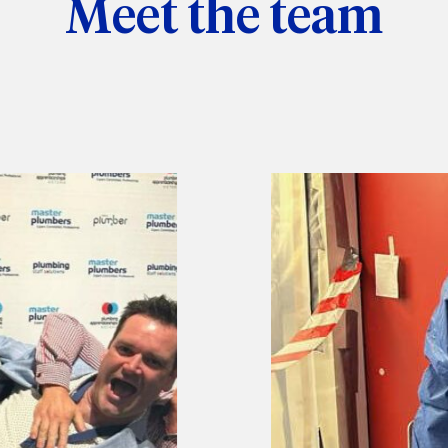
Meet the team