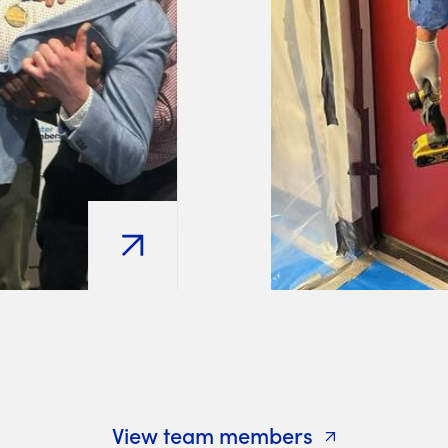
View team members