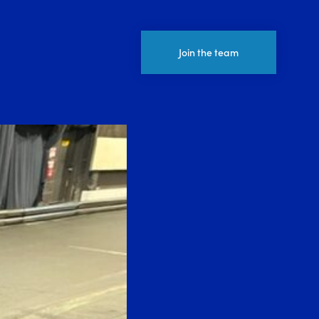
Join the team