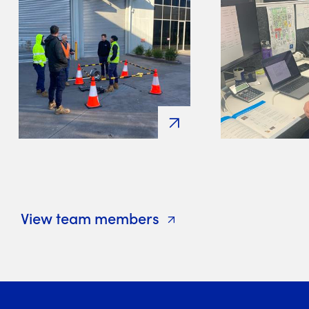
View team members