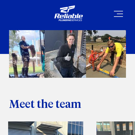
Meet the team