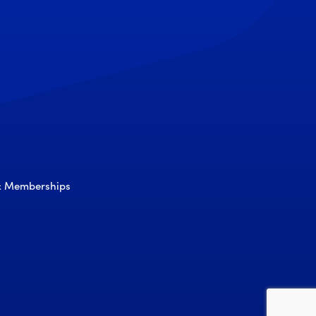
 & Memberships