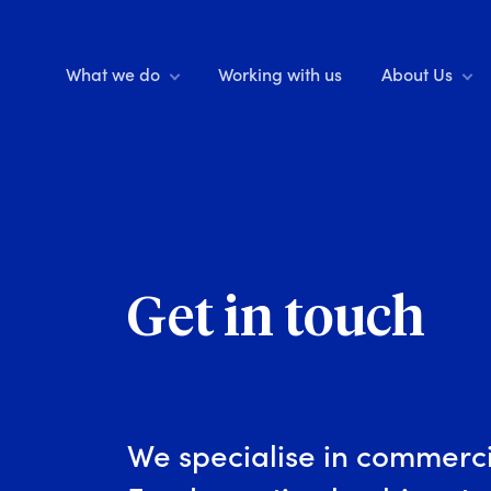
What we do
Working with us
About Us
Get in touch
We specialise in commerci