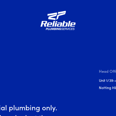
Head Off
Unit 1/39-
Notting Hil
al plumbing only.