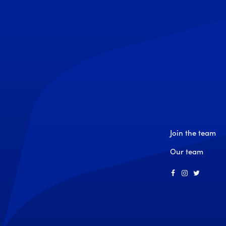
Join the team
Our team