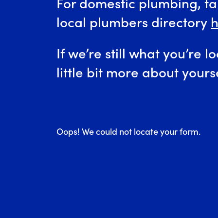
For domestic plumbing, tak
local plumbers directory
h
If we’re still what you’re lo
little bit more about yours
Oops! We could not locate your form.