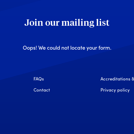
Join our mailing list
Oops! We could not locate your form.
FAQs
Accreditations
Contact
Privacy policy