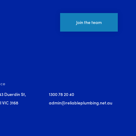
Join the team
ice
43 Duerdin St,
1300 78 20 40
l VIC 3168
admin@reliableplumbing.net.au