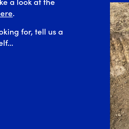
e a look at the
ere
.
oking for, tell us a
elf…