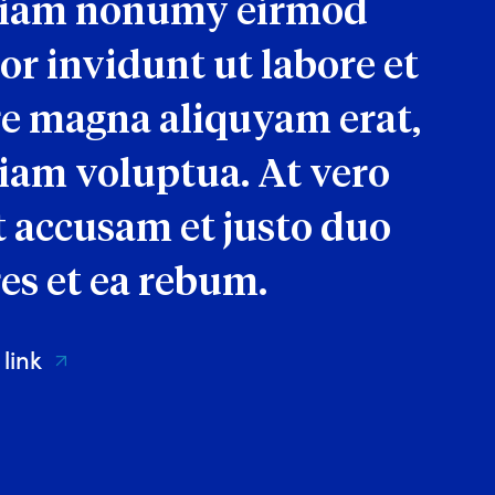
diam nonumy eirmod
r invidunt ut labore et
e magna aliquyam erat,
iam voluptua. At vero
t accusam et justo duo
es et ea rebum.
 link