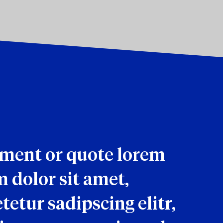
ement or quote lorem
 dolor sit amet,
tetur sadipscing elitr,