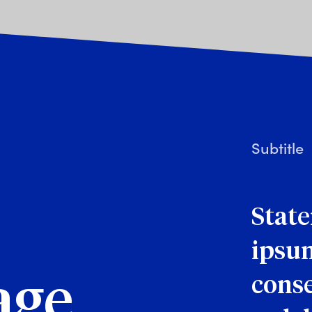
Subtitle
Stat
ipsum
conse
age