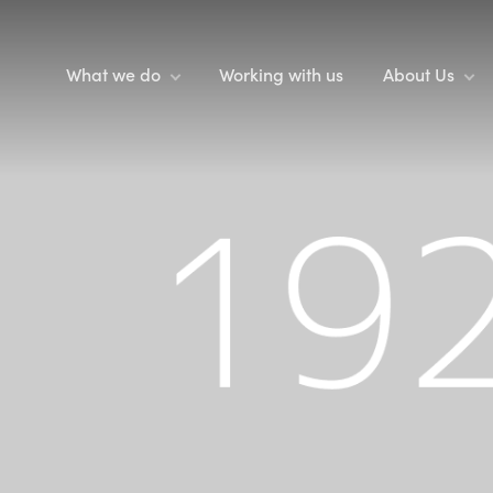
What we do
Working with us
About Us