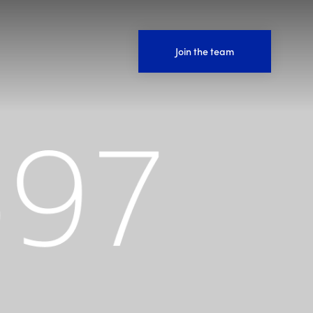
Join the team