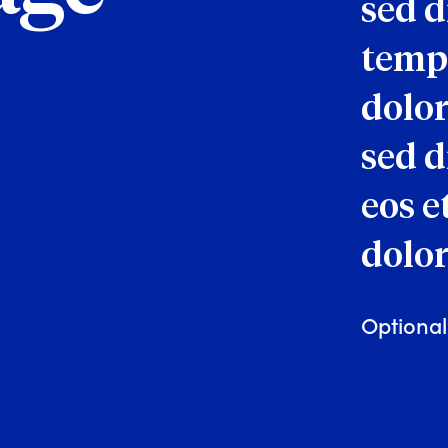
sed 
tempo
dolor
sed d
eos e
dolor
Optional