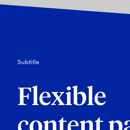
Subtitle
Flexible
content p