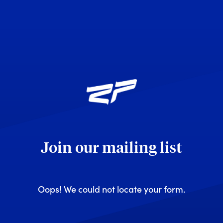
Join our mailing list
Oops! We could not locate your form.