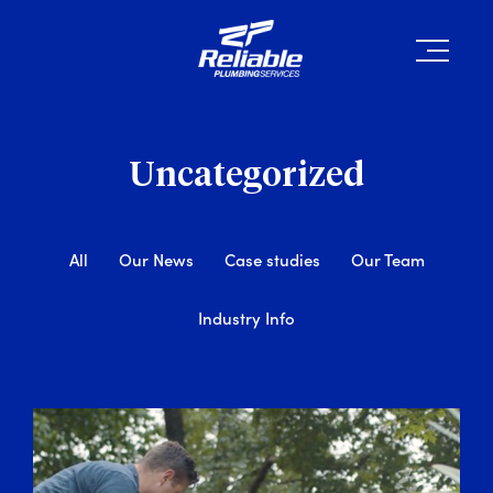
Uncategorized
All
Our News
Case studies
Our Team
Industry Info