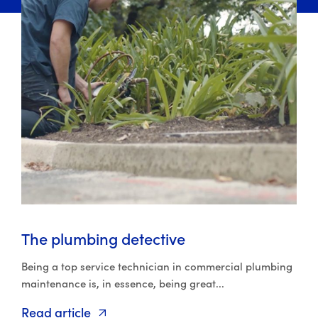
The plumbing detective
Being a top service technician in commercial plumbing
maintenance is, in essence, being great...
Read article