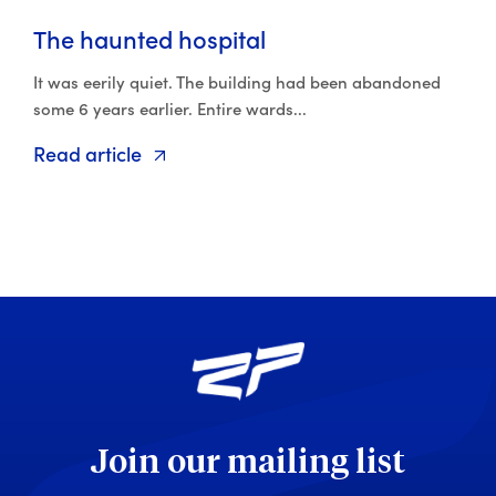
The haunted hospital
It was eerily quiet. The building had been abandoned
some 6 years earlier. Entire wards...
Read article
Join our mailing list